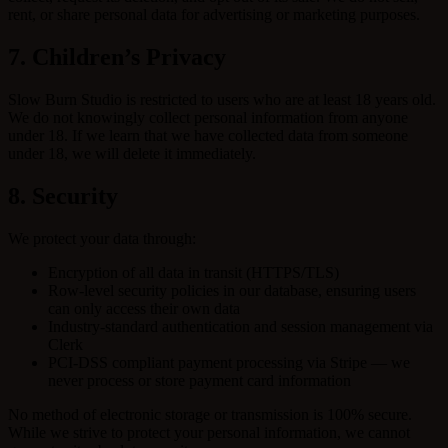
rent, or share personal data for advertising or marketing purposes.
7. Children’s Privacy
Slow Burn Studio is restricted to users who are at least 18 years old.
We do not knowingly collect personal information from anyone
under 18. If we learn that we have collected data from someone
under 18, we will delete it immediately.
8. Security
We protect your data through:
Encryption of all data in transit (HTTPS/TLS)
Row-level security policies in our database, ensuring users
can only access their own data
Industry-standard authentication and session management via
Clerk
PCI-DSS compliant payment processing via Stripe — we
never process or store payment card information
No method of electronic storage or transmission is 100% secure.
While we strive to protect your personal information, we cannot