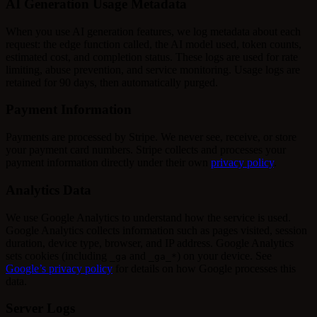
AI Generation Usage Metadata
When you use AI generation features, we log metadata about each
request: the edge function called, the AI model used, token counts,
estimated cost, and completion status. These logs are used for rate
limiting, abuse prevention, and service monitoring. Usage logs are
retained for 90 days, then automatically purged.
Payment Information
Payments are processed by Stripe. We never see, receive, or store
your payment card numbers. Stripe collects and processes your
payment information directly under their own
privacy policy
.
Analytics Data
We use Google Analytics to understand how the service is used.
Google Analytics collects information such as pages visited, session
duration, device type, browser, and IP address. Google Analytics
sets cookies (including
and
) on your device. See
_ga
_ga_*
Google’s privacy policy
for details on how Google processes this
data.
Server Logs