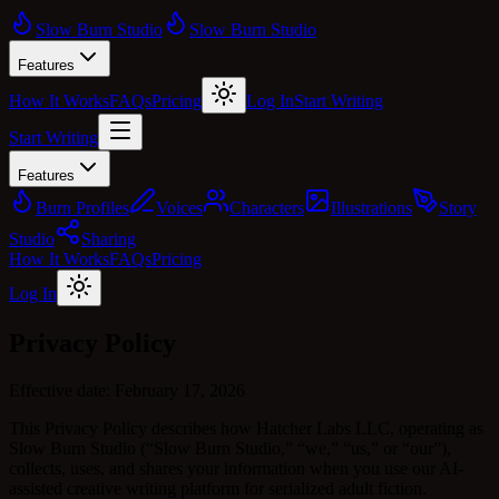
Slow Burn Studio
Slow Burn Studio
Features
How It Works
FAQs
Pricing
Log In
Start Writing
Start Writing
Features
Burn Profiles
Voices
Characters
Illustrations
Story
Studio
Sharing
How It Works
FAQs
Pricing
Log In
Privacy Policy
Effective date:
February 17, 2026
This Privacy Policy describes how Hatcher Labs LLC, operating as
Slow Burn Studio (“Slow Burn Studio,” “we,” “us,” or “our”),
collects, uses, and shares your information when you use our AI-
assisted creative writing platform for serialized adult fiction.