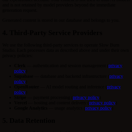
and is not retained by model providers beyond the immediate
generation request.
Generated content is stored in our database and belongs to you.
4. Third-Party Service Providers
We use the following third-party services to operate Slow Burn
Studio. Each processes data as described above and under their own
privacy policies:
Clerk
— authentication and session management (
privacy
policy
)
Supabase
— database and backend infrastructure (
privacy
policy
)
OpenRouter
— AI model routing and inference (
privacy
policy
)
Stripe
— payment processing (
privacy policy
)
Vercel
— hosting and content delivery (
privacy policy
)
Google Analytics
— usage analytics (
privacy policy
)
5. Data Retention