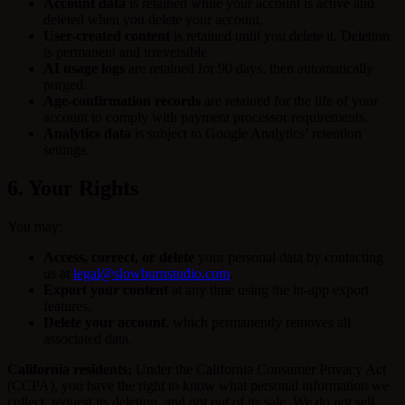
Account data
is retained while your account is active and
deleted when you delete your account.
User-created content
is retained until you delete it. Deletion
is permanent and irreversible.
AI usage logs
are retained for 90 days, then automatically
purged.
Age-confirmation records
are retained for the life of your
account to comply with payment processor requirements.
Analytics data
is subject to Google Analytics’ retention
settings.
6. Your Rights
You may:
Access, correct, or delete
your personal data by contacting
us at
legal@slowburnstudio.com
.
Export your content
at any time using the in-app export
features.
Delete your account
, which permanently removes all
associated data.
California residents:
Under the California Consumer Privacy Act
(CCPA), you have the right to know what personal information we
collect, request its deletion, and opt out of its sale. We do not sell,