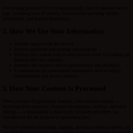
Our hosting provider (Vercel) automatically collects standard server
logs, including your IP address, browser and operating system
information, and request timestamps.
2. How We Use Your Information
Operate and provide the service
Process payments and manage subscriptions
Enforce our content policies and prevent abuse (including rate
limiting and cost controls)
Monitor and improve service performance and reliability
Communicate account-related information such as billing
confirmations and service updates
3. How Your Content Is Processed
When you use AI generation features, your creative content —
including story premises, character descriptions, outlines, and style
settings — is transmitted to third-party AI model providers via
OpenRouter for the purpose of generating text.
We have disabled all training, logging, and data-retention options on
our OpenRouter account. Your content is not used to train AI models