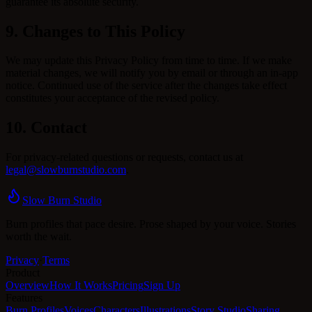
guarantee its absolute security.
9. Changes to This Policy
We may update this Privacy Policy from time to time. If we make
material changes, we will notify you by email or through an in-app
notice. Continued use of the service after the changes take effect
constitutes your acceptance of the revised policy.
10. Contact
For privacy-related questions or requests, contact us at
legal@slowburnstudio.com
.
Slow Burn Studio
Burn profiles that pace desire. Prose shaped by your voice. Stories
worth the wait.
Privacy
·
Terms
Product
Overview
How It Works
Pricing
Sign Up
Features
Burn Profiles
Voices
Characters
Illustrations
Story Studio
Sharing