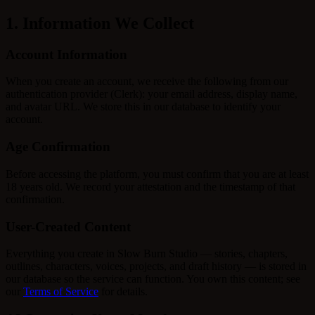
1. Information We Collect
Account Information
When you create an account, we receive the following from our
authentication provider (Clerk): your email address, display name,
and avatar URL. We store this in our database to identify your
account.
Age Confirmation
Before accessing the platform, you must confirm that you are at least
18 years old. We record your attestation and the timestamp of that
confirmation.
User-Created Content
Everything you create in Slow Burn Studio — stories, chapters,
outlines, characters, voices, projects, and draft history — is stored in
our database so the service can function. You own this content; see
our
Terms of Service
for details.