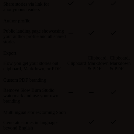
Share stories via link for
anonymous readers
Author profile
Public landing page showcasing
your author profile and all shared
stories
Export
Clipboard,
Clipboard,
How you get your stories out —
Clipboard
Markdown
Markdown
clipboard, Markdown, or PDF
& PDF
& PDF
Custom PDF branding
Remove Slow Burn Studio
watermark and use your own
branding
Multilingual stories
Coming Soon
Generate stories in languages
beyond English