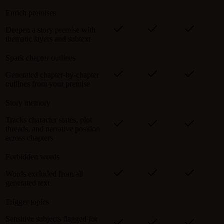
Enrich premises
Deepen a story premise with
thematic layers and subtext
Spark chapter outlines
Generated chapter-by-chapter
outlines from your premise
Story memory
Tracks character states, plot
threads, and narrative position
across chapters
Forbidden words
Words excluded from all
generated text
Trigger topics
Sensitive subjects flagged for