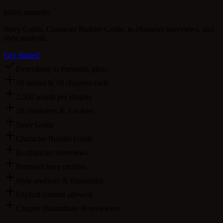
billed annually
Story Guide, Character Builder Guide, in-character interviews, and
style analysis.
Get Started
Everything in Personal, plus:
10 stories & 10 chapters each
2,500 words per chapter
10 characters & 3 voices
Story Guide
Character Builder Guide
In-character interviews
Premium burn profiles
Style analyzer & fingerprint
Explicit content allowed
Chapter illustrations & reviewers