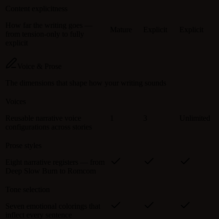
Content explicitness
How far the writing goes —
Mature
Explicit
Explicit
from tension-only to fully
explicit
Voice & Prose
The dimensions that shape how your writing sounds
Voices
Reusable narrative voice
1
3
Unlimited
configurations across stories
Prose styles
Eight narrative registers — from
Deep Slow Burn to Romcom
Tone selection
Seven emotional colorings that
inflect every sentence