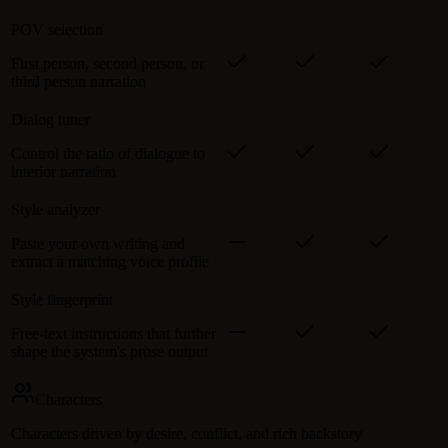
POV selection
First person, second person, or
third person narration
Dialog tuner
Control the ratio of dialogue to
interior narration
Style analyzer
Paste your own writing and
extract a matching voice profile
Style fingerprint
Free-text instructions that further
shape the system's prose output
Characters
Characters driven by desire, conflict, and rich backstory