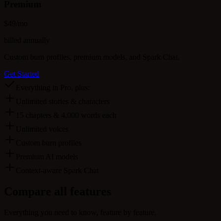
Premium
$
49
/mo
billed annually
Custom burn profiles, premium models, and Spark Chat.
Get Started
Everything in Pro, plus:
Unlimited stories & characters
15 chapters & 4,000 words each
Unlimited voices
Custom burn profiles
Premium AI models
Context-aware Spark Chat
Compare
all features
Everything you need to know, feature by feature.