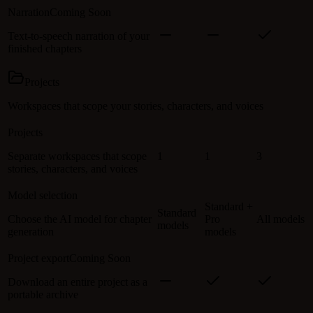
Narration
Coming Soon
Text-to-speech narration of your
finished chapters
Projects
Workspaces that scope your stories, characters, and voices
Projects
Separate workspaces that scope
1
1
3
stories, characters, and voices
Model selection
Standard +
Standard
Choose the AI model for chapter
Pro
All models
models
generation
models
Project export
Coming Soon
Download an entire project as a
portable archive