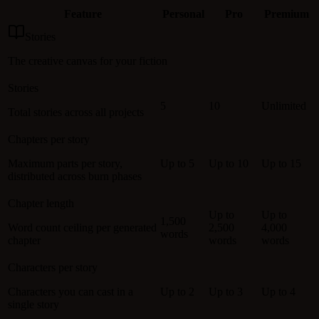
Feature
Personal
Pro
Premium
Stories
The creative canvas for your fiction
Stories
5
10
Unlimited
Total stories across all projects
Chapters per story
Maximum parts per story,
Up to 5
Up to 10
Up to 15
distributed across burn phases
Chapter length
Up to
Up to
1,500
Word count ceiling per generated
2,500
4,000
words
chapter
words
words
Characters per story
Characters you can cast in a
Up to 2
Up to 3
Up to 4
single story