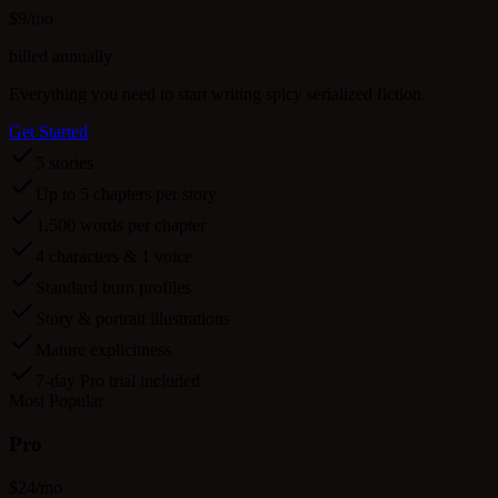
$
9
/mo
billed annually
Everything you need to start writing spicy serialized fiction.
Get Started
5 stories
Up to 5 chapters per story
1,500 words per chapter
4 characters & 1 voice
Standard burn profiles
Story & portrait illustrations
Mature explicitness
7-day Pro trial included
Most Popular
Pro
$
24
/mo