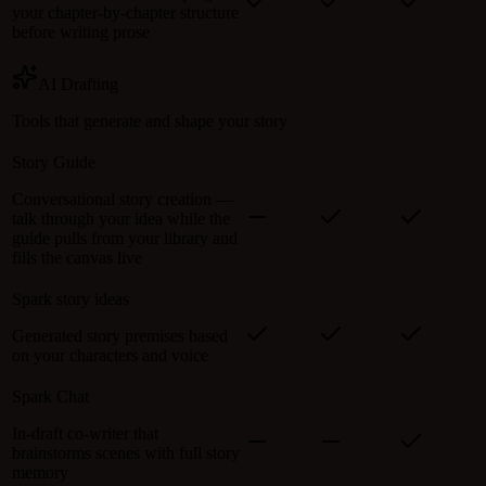
your chapter-by-chapter structure
before writing prose
AI Drafting
Tools that generate and shape your story
Story Guide
Conversational story creation —
talk through your idea while the
guide pulls from your library and
fills the canvas live
Spark story ideas
Generated story premises based
on your characters and voice
Spark Chat
In-draft co-writer that
brainstorms scenes with full story
memory