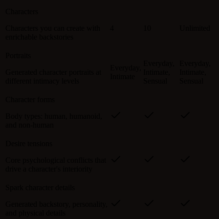
Characters
Characters you can create with
4
10
Unlimited
enrichable backstories
Portraits
Everyday,
Everyday,
Everyday,
Generated character portraits at
Intimate,
Intimate,
Intimate
different intimacy levels
Sensual
Sensual
Character forms
Body types: human, humanoid,
and non-human
Desire tensions
Core psychological conflicts that
drive a character's interiority
Spark character details
Generated backstory, personality,
and physical details