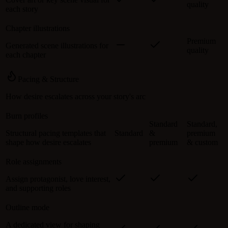
quality
each story
Chapter illustrations
Premium
Generated scene illustrations for
quality
each chapter
Pacing & Structure
How desire escalates across your story's arc
Burn profiles
Standard
Standard,
Structural pacing templates that
Standard
&
premium
shape how desire escalates
premium
& custom
Role assignments
Assign protagonist, love interest,
and supporting roles
Outline mode
A dedicated view for shaping