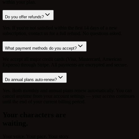
within your plan.
Do you offer refunds?
Yes. If you're not satisfied within the first 14 days of a new
subscription, contact us for a full refund. No questions asked.
What payment methods do you accept?
We accept all major credit cards (Visa, Mastercard, American
Express) through Stripe. All payments are encrypted and secure.
Do annual plans auto-renew?
Yes. Both monthly and annual plans renew automatically. You can
cancel anytime from your account settings — your access continues
until the end of your current billing period.
Your characters are
waiting.
Your voice. Your pace. Your story.