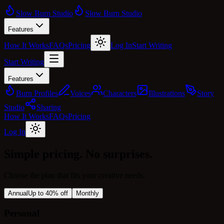
Slow Burn Studio
Slow Burn Studio
Features
How It Works
FAQs
Pricing
Log In
Start Writing
Start Writing
Features
Burn Profiles
Voices
Characters
Illustrations
Story
Studio
Sharing
How It Works
FAQs
Pricing
Log In
Simple pricing.
No surprises.
Choose the plan that fits your creative needs.
Annual
Up to 40% off
Monthly
Personal