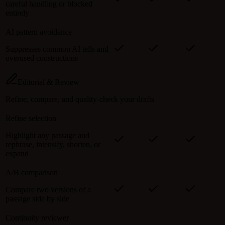
careful handling or blocked
entirely
AI pattern avoidance
Suppresses common AI tells and
overused constructions
Editorial & Review
Refine, compare, and quality-check your drafts
Refine selection
Highlight any passage and
rephrase, intensify, shorten, or
expand
A/B comparison
Compare two versions of a
passage side by side
Continuity reviewer