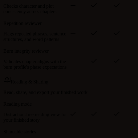
Checks character and plot
consistency across chapters
Repetition reviewer
Flags repeated phrases, sentence
structures, and word patterns
Burn integrity reviewer
Validates chapter aligns with the
burn profile's phase expectations
Reading & Sharing
Read, share, and export your finished work
Reading mode
Distraction-free reading view for
your finished story
Shareable stories