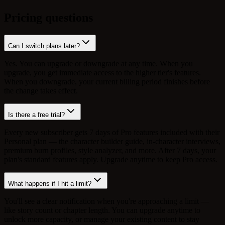
Pricing questions
Can I switch plans later?
Yes. You can upgrade or downgrade at any time. When you
upgrade, you get immediate access to the higher tier's features.
When you downgrade, your current billing period finishes before
the change takes effect.
Is there a free trial?
Every new subscriber gets 7 days of Pro features included with their
Personal plan — the character builder guide, in-character interviews,
premium burn profiles, style analyzer, and more. After 7 days, your
plan's standard features apply. Upgrade anytime to keep Pro access.
What happens if I hit a limit?
You'll see a clear notification when you're approaching a limit —
like story count or chapter length. You can upgrade anytime to
unlock more capacity, or manage your existing content to stay