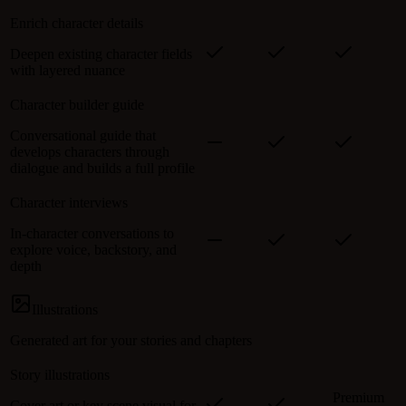
Enrich character details
Deepen existing character fields
with layered nuance
Character builder guide
Conversational guide that
develops characters through
dialogue and builds a full profile
Character interviews
In-character conversations to
explore voice, backstory, and
depth
Illustrations
Generated art for your stories and chapters
Story illustrations
Premium
Cover art or key scene visual for